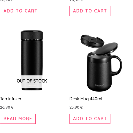
ADD TO CART
ADD TO CART
OUT OF STOCK
Tea Infuser
Desk Mug 440ml
26,90
€
25,90
€
READ MORE
ADD TO CART