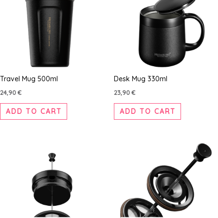
Travel Mug 500ml
Desk Mug 330ml
24,90
€
23,90
€
ADD TO CART
ADD TO CART