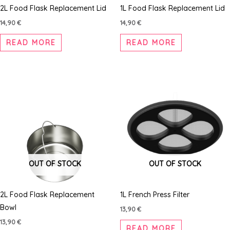
2L Food Flask Replacement Lid
1L Food Flask Replacement Lid
14,90
€
14,90
€
READ MORE
READ MORE
OUT OF STOCK
OUT OF STOCK
2L Food Flask Replacement
1L French Press Filter
Bowl
13,90
€
13,90
€
READ MORE