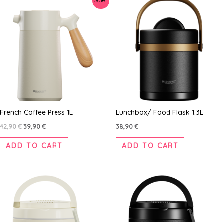
Sale!
price
price
was:
is:
42,90 €.
39,90 €.
French Coffee Press 1L
Lunchbox/ Food Flask 1.3L
42,90
€
39,90
€
38,90
€
ADD TO CART
ADD TO CART