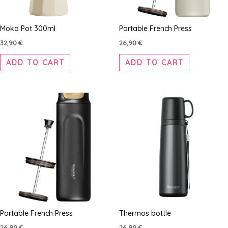
Moka Pot 300ml
Portable French Press
32,90
€
26,90
€
ADD TO CART
ADD TO CART
Portable French Press
Thermos bottle
26,90
€
26,90
€