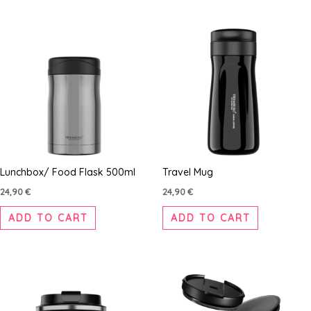
Lunchbox/ Food Flask 500ml
Travel Mug
24,90
€
24,90
€
ADD TO CART
ADD TO CART