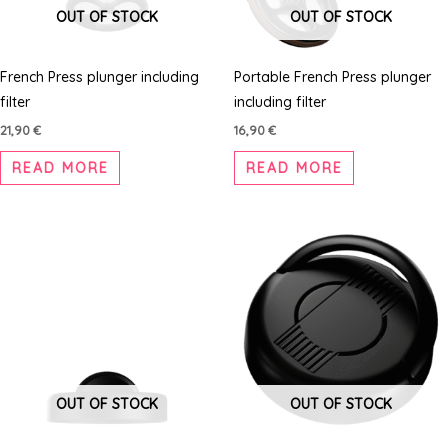
OUT OF STOCK
OUT OF STOCK
French Press plunger including
Portable French Press plunger
filter
including filter
21,90
€
16,90
€
READ MORE
READ MORE
OUT OF STOCK
OUT OF STOCK