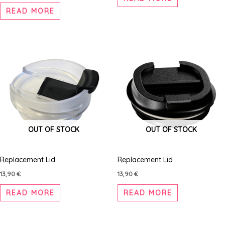
READ MORE
OUT OF STOCK
OUT OF STOCK
Replacement Lid
Replacement Lid
13,90
€
13,90
€
READ MORE
READ MORE