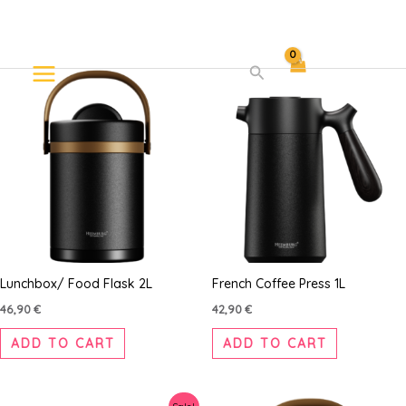
Skip
Search
to
content
Lunchbox/ Food Flask 2L
French Coffee Press 1L
46,90
€
42,90
€
ADD TO CART
ADD TO CART
Original
Current