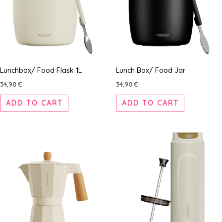
Lunchbox/ Food Flask 1L
Lunch Box/ Food Jar
34,90
€
34,90
€
ADD TO CART
ADD TO CART