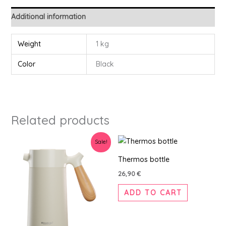
Additional information
Weight
1 kg
Color
Black
Related products
Original
Current
Sale!
price
price
was:
is:
Thermos bottle
42,90 €.
39,90 €.
26,90
€
ADD TO CART