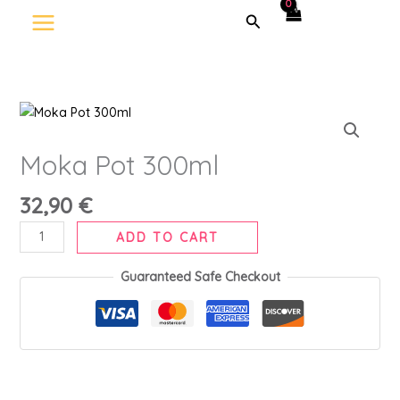
Skip
Search
to
content
Moka
Pot
300ml
Moka Pot 300ml
quantity
32,90
€
ADD TO CART
Guaranteed Safe Checkout