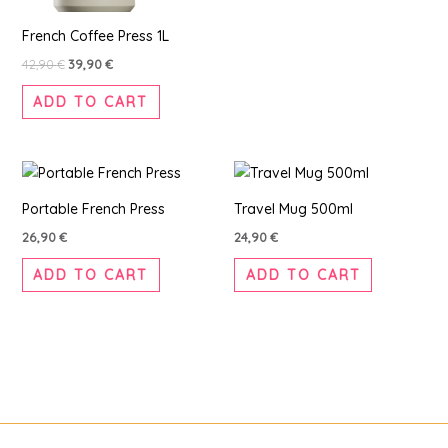
French Coffee Press 1L
42,90
€
39,90
€
ADD TO CART
Portable French Press
Travel Mug 500ml
26,90
€
24,90
€
ADD TO CART
ADD TO CART