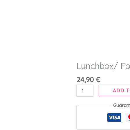
Lunchbox/ Fo
Lunchbox/
Food
24,90
€
Flask
500ml
ADD T
quantity
Guaran