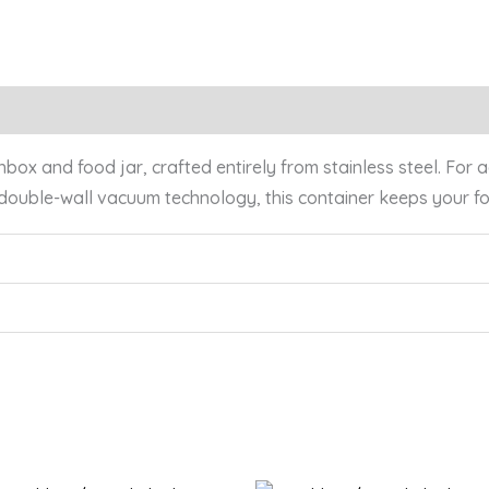
x and food jar, crafted entirely from stainless steel. For add
 double-wall vacuum technology, this container keeps your 