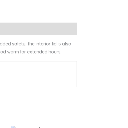
ed safety, the interior lid is also
food warm for extended hours.