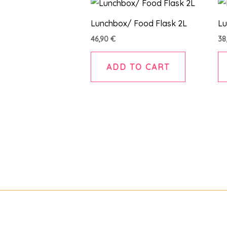
Lunchbox/ Food Flask 2L
Lu
46,90
€
38
ADD TO CART