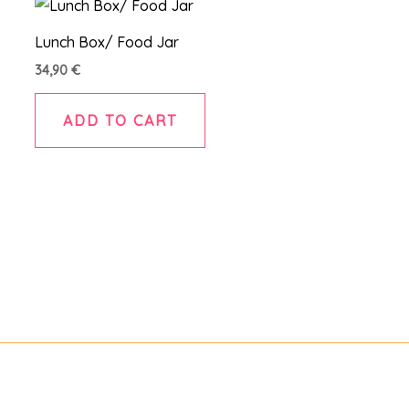
Lunch Box/ Food Jar
34,90
€
ADD TO CART