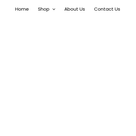
Skip
Home
Shop
About Us
Contact Us
to
content