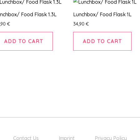
nchbox/ Food Flask 1.3L
Lunchbox/ Food Flask 1L
,90
€
34,90
€
ADD TO CART
ADD TO CART
Contact Us
Imprint
Privacy Policy