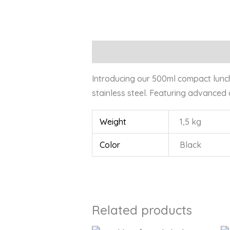
Description
Additional information
Introducing our 500ml compact lunchbo
stainless steel. Featuring advanced
Weight
1,5 kg
Color
Black
Related products