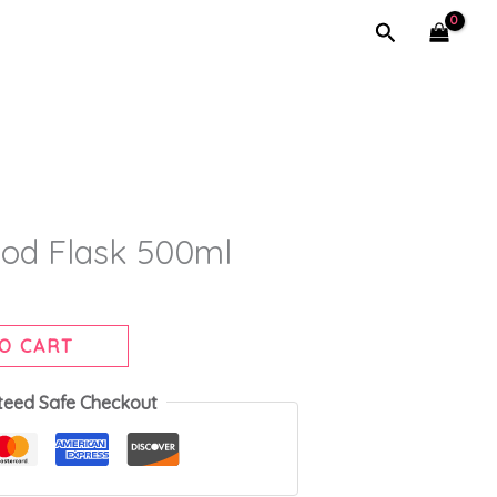
Search
od Flask 500ml
O CART
teed Safe Checkout