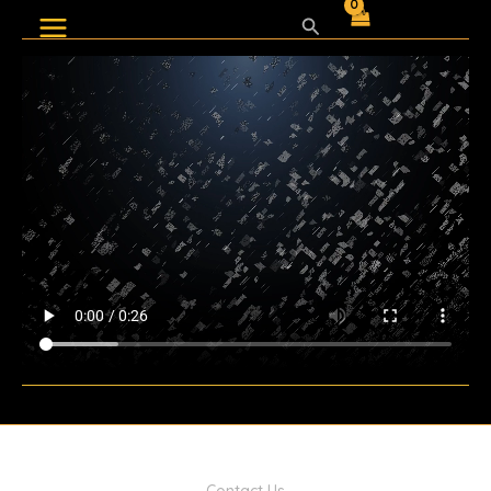
Skip
Search
to
content