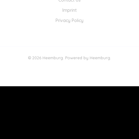
Contact Us
Imprint
Privacy Policy
© 2026 Heemburg. Powered by Heemburg.